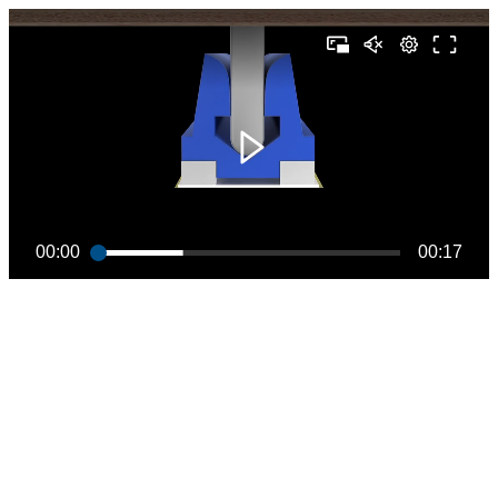
00:00
00:17