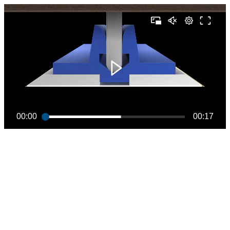
00:00
00:17