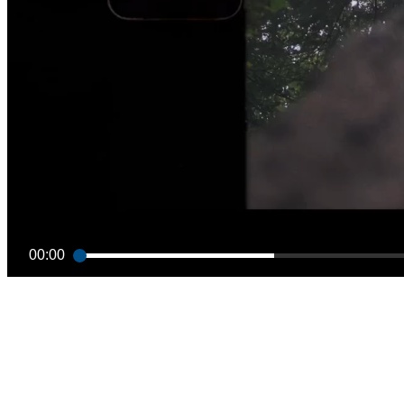
00:00