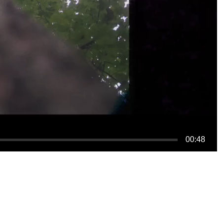
00:48