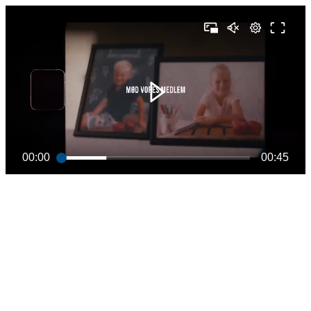
00:00
00:45