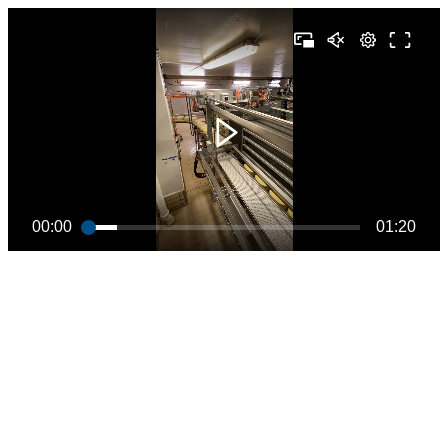
00:00
01:20