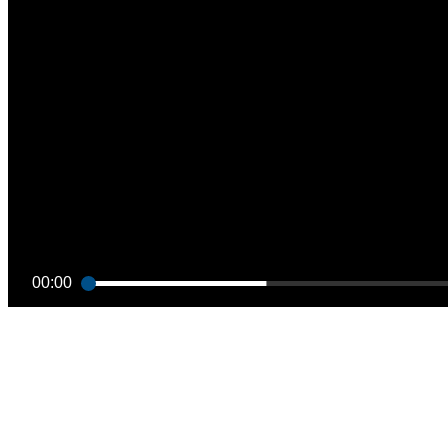
00:00