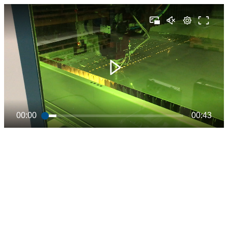
00:00
00:43